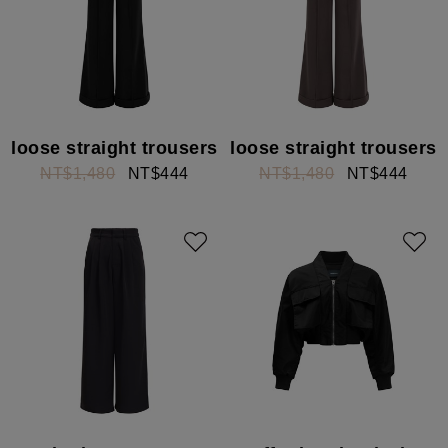
loose straight trousers
loose straight trousers
NT$1,480
NT$444
NT$1,480
NT$444