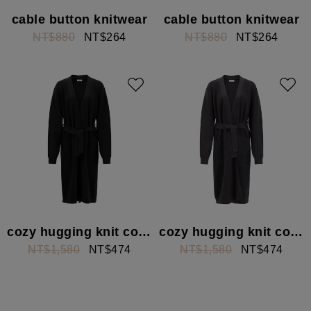
cable button knitwear
cable button knitwear
NT$880
NT$264
NT$880
NT$264
cozy hugging knit cover
cozy hugging knit cover
NT$1,580
NT$474
NT$1,580
NT$474