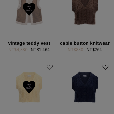
vintage teddy vest
cable button knitwear
NT$4,880
NT$1,464
NT$880
NT$264