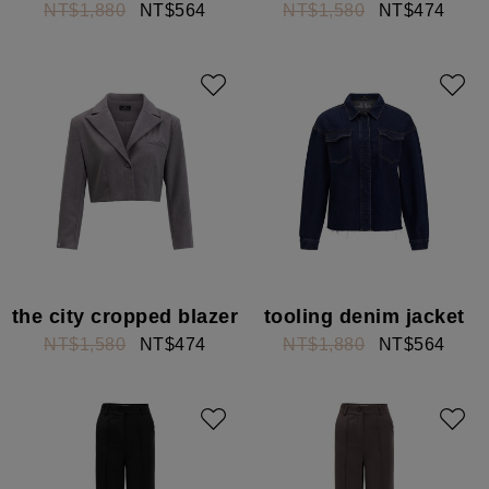
NT$1,880
NT$564
NT$1,580
NT$474
the city cropped blazer
tooling denim jacket
NT$1,580
NT$474
NT$1,880
NT$564