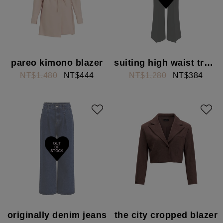
pareo kimono blazer
suiting high waist trousers
NT$1,480
NT$444
NT$1,280
NT$384
originally denim jeans
the city cropped blazer