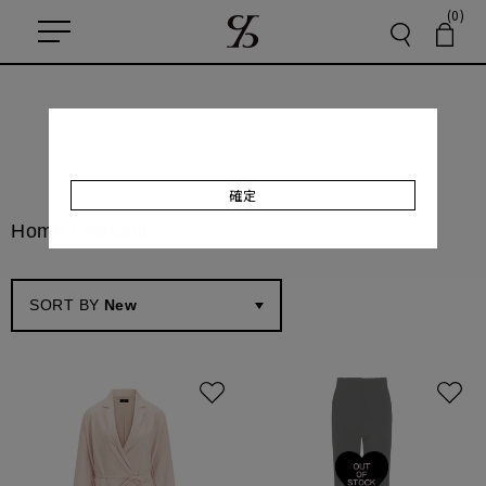
(0)
確定
Home
/
Recent
SORT BY
New