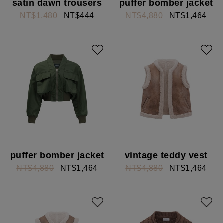
satin dawn trousers
puffer bomber jacket
NT$1,480
NT$444
NT$4,880
NT$1,464
puffer bomber jacket
vintage teddy vest
NT$4,880
NT$1,464
NT$4,880
NT$1,464