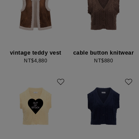
vintage teddy vest
cable button knitwear
NT$4,880
NT$880