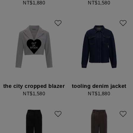
NT$1,880
NT$1,580
the city cropped blazer
tooling denim jacket
NT$1,580
NT$1,880