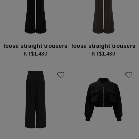
loose straight trousers
loose straight trousers
NT$1,480
NT$1,480