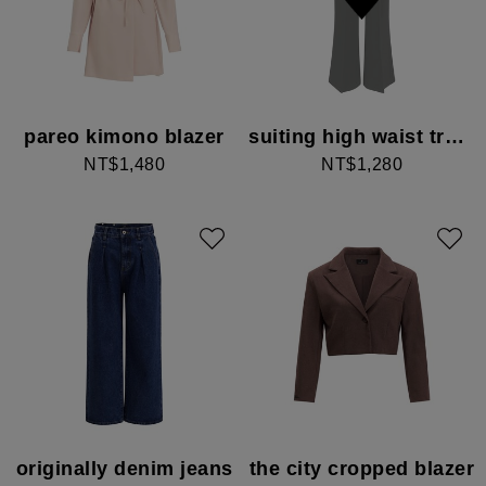
pareo kimono blazer
suiting high waist trousers
NT$1,480
NT$1,280
originally denim jeans
the city cropped blazer