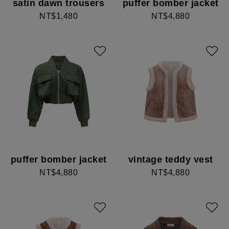
satin dawn trousers
puffer bomber jacket
NT$1,480
NT$4,880
puffer bomber jacket
vintage teddy vest
NT$4,880
NT$4,880