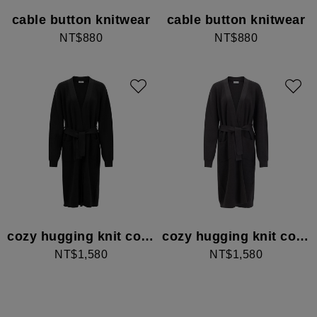
cable button knitwear
cable button knitwear
NT$880
NT$880
cozy hugging knit cover
cozy hugging knit cover
NT$1,580
NT$1,580