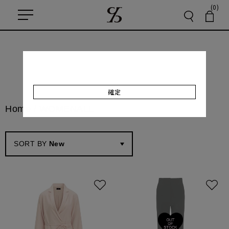
(0)
確定
Home
/
WOMEN
ALL
SORT BY
New