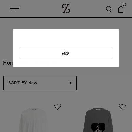
(0)
確定
Home
/
MEN / PAL
ALL
SORT BY
New