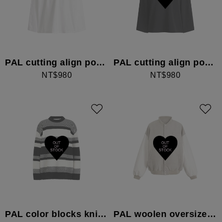
PAL cutting align pocket long-sleeved top
PAL cutting align pocket long-sleeved top
NT$980
NT$980
PAL color blocks knitwear
PAL woolen oversized letterman Jacket