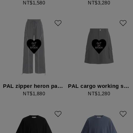
NT$1,580
NT$3,280
PAL zipper heron pants
PAL cargo working shorts
NT$1,880
NT$1,280