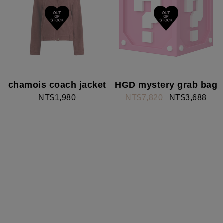
chamois coach jacket
HGD mystery grab bag
NT$1,980
NT$7,820
NT$3,688