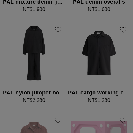
PAL mixture denim jacket
PAL denim overalls
NT$1,980
NT$1,680
PAL nylon jumper hoodie set
PAL cargo working cuba shirt
NT$2,280
NT$1,280