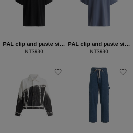
PAL clip and paste simple T-shirt
PAL clip and paste simple T-shirt
NT$980
NT$980